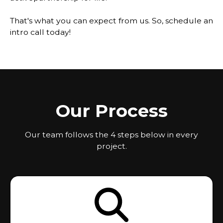
That's what you can expect from us. So, schedule an
intro call today!
Our Process
Our team follows the 4 steps below in every
project.