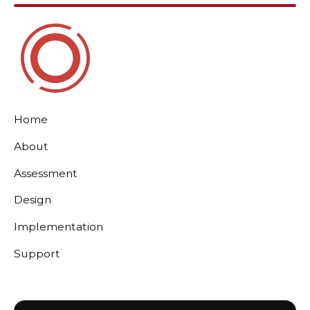
Home
About
Assessment
Design
Implementation
Support