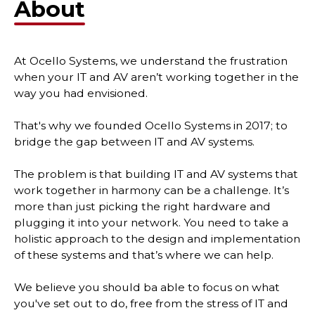
About
At Ocello Systems, we understand the frustration
when your IT and AV aren’t working together in the
way you had envisioned.
That's why we founded Ocello Systems in 2017; to
bridge the gap between IT and AV systems.
The problem is that building IT and AV systems that
work together in harmony can be a challenge. It’s
more than just picking the right hardware and
plugging it into your network. You need to take a
holistic approach to the design and implementation
of these systems and that’s where we can help.
We believe you should ba able to focus on what
you've set out to do, free from the stress of IT and