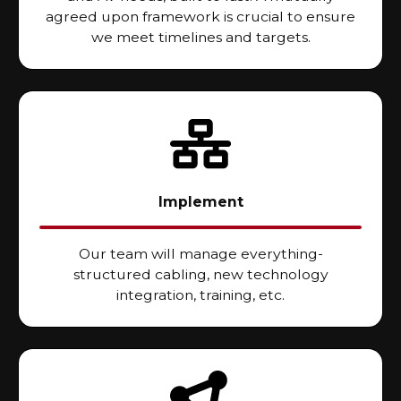
agreed upon framework is crucial to ensure
we meet timelines and targets.
Implement
Our team will manage everything-
structured cabling, new technology
integration, training, etc.