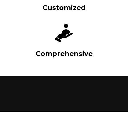
Customized
Comprehensive