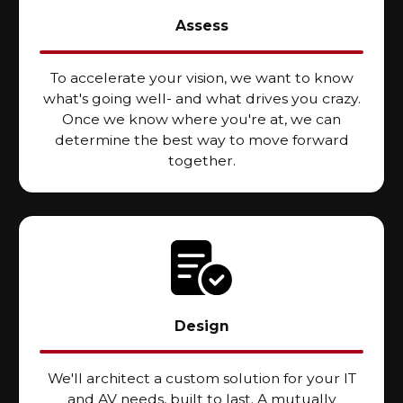
Assess
To accelerate your vision, we want to know
what's going well- and what drives you crazy.
Once we know where you're at, we can
determine the best way to move forward
together.
Design
We'll architect a custom solution for your IT
and AV needs, built to last. A mutually