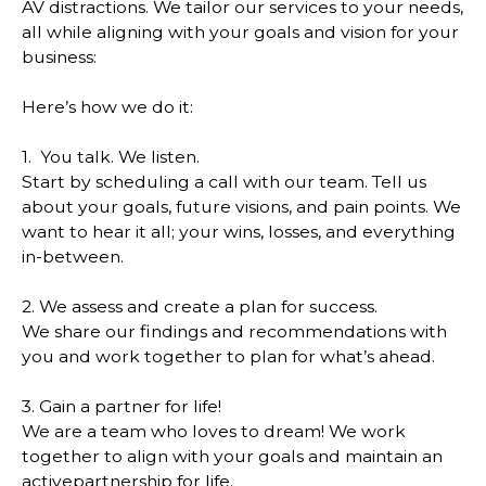
AV distractions. We tailor our services to your needs,
all while aligning with your goals and vision for your
business:
Here’s how we do it:
1. You talk. We listen.
Start by scheduling a call with our team. Tell us
about your goals, future visions, and pain points. We
want to hear it all; your wins, losses, and everything
in-between.
2. We assess and create a plan for success.
We share our findings and recommendations with
you and work together to plan for what’s ahead.
3. Gain a partner for life!
We are a team who loves to dream! We work
together to align with your goals and maintain an
activepartnership for life.