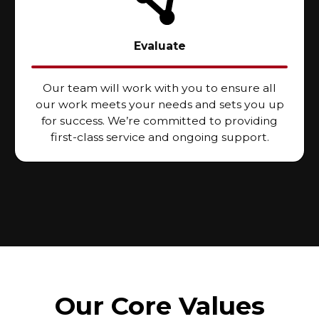
Evaluate
Our team will work with you to ensure all
our work meets your needs and sets you up
for success. We’re committed to providing
first-class service and ongoing support.
Our Core Values