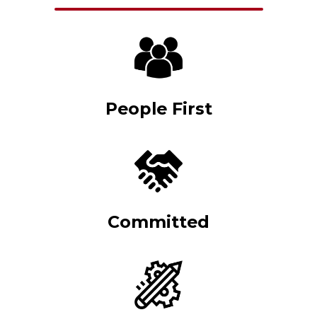
People First
Committed