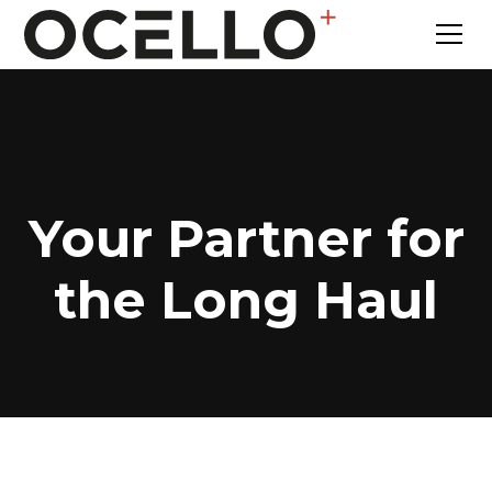
Your Partner for
the Long Haul