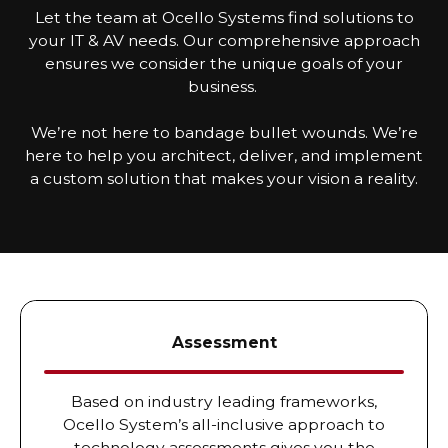
Let the team at Ocello Systems find solutions to
your IT & AV needs. Our comprehensive approach
ensures we consider the unique goals of your
business.
We’re not here to bandage bullet wounds. We’re
here to help you architect, deliver, and implement
a custom solution that makes your vision a reality.
Assessment
Based on industry leading frameworks,
Ocello System’s all-inclusive approach to
technology assessments gives you the