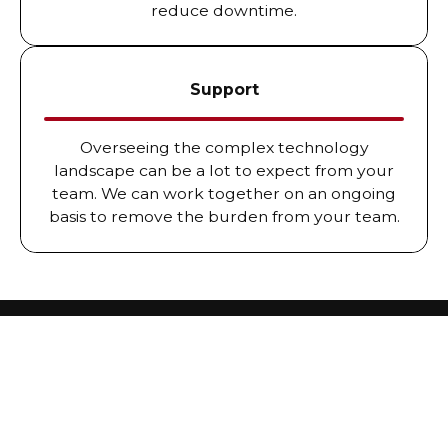
reduce downtime.
Support
Overseeing the complex technology
landscape can be a lot to expect from your
team. We can work together on an ongoing
basis to remove the burden from your team.