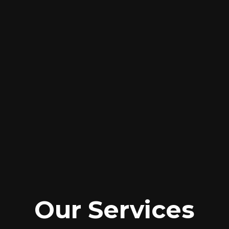
Our Services