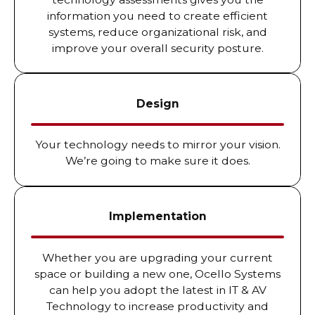
information you need to create efficient
systems, reduce organizational risk, and
improve your overall security posture.
Design
Your technology needs to mirror your vision.
We’re going to make sure it does.
Implementation
Whether you are upgrading your current
space or building a new one, Ocello Systems
can help you adopt the latest in IT & AV
Technology to increase productivity and